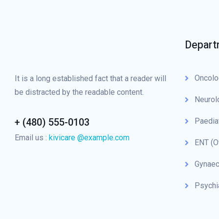
Depart
Oncolo
It is a long established fact that a reader will
be distracted by the readable content.
Neurol
+ (480) 555-0103
Paedia
Email us :
kivicare @example.com
ENT (O
Gynaec
Psychi