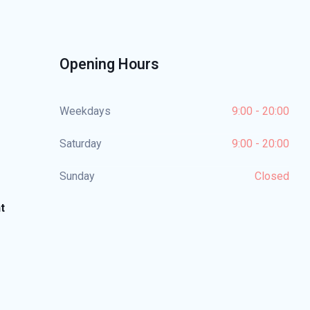
Opening Hours
Weekdays
9:00 - 20:00
Saturday
9:00 - 20:00
Sunday
Closed
t