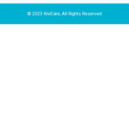
© 2023 KiviCare, All Rights Reserved