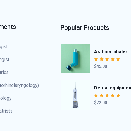
ments
Popular Products
gist
Asthma Inhaler
ogist
$45.00
Rated
5.00
out
of 5
trics
torhinolaryngology)
Dental equipmen
ology
$22.00
Rated
4.50
out of 5
atrists