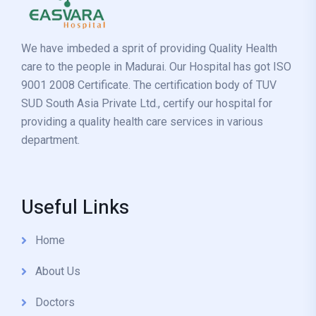
We have imbeded a sprit of providing Quality Health
care to the people in Madurai. Our Hospital has got ISO
9001 2008 Certificate. The certification body of TUV
SUD South Asia Private Ltd., certify our hospital for
providing a quality health care services in various
department.
Useful Links
Home
About Us
Doctors