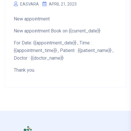
EASVARA
APRIL 21, 2023
New appointment
New appointment Book on {{current_date}}
For Date: {{appointment_date}} , Time :
{{appointment_time}} , Patient : {{patient_name}} ,
Doctor : {{doctor_name}}
Thank you.