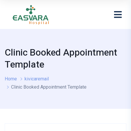
Clinic Booked Appointment
Template
Home
kivicaremail
Clinic Booked Appointment Template