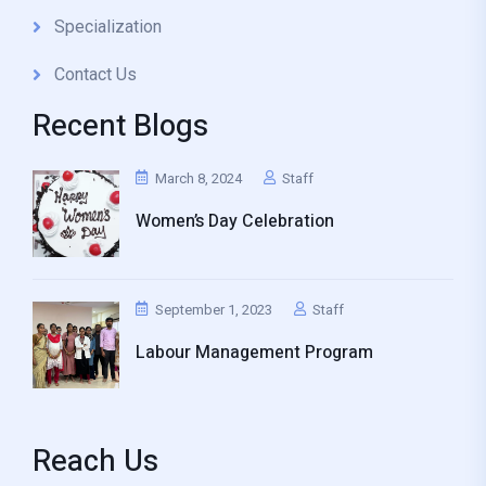
Specialization
Contact Us
Recent Blogs
March 8, 2024
Staff
Women’s Day Celebration
September 1, 2023
Staff
Labour Management Program
Reach Us