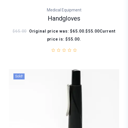
Medical Equipment
Handgloves
$65.00
Original price was: $65.00.$55.00Current
price is: $55.00.
Sold!