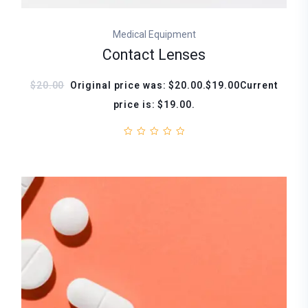
Medical Equipment
Contact Lenses
$20.00
Original price was: $20.00.$19.00Current
price is: $19.00.