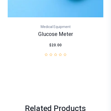
Medical Equipment
Glucose Meter
$20.00
Related
Products