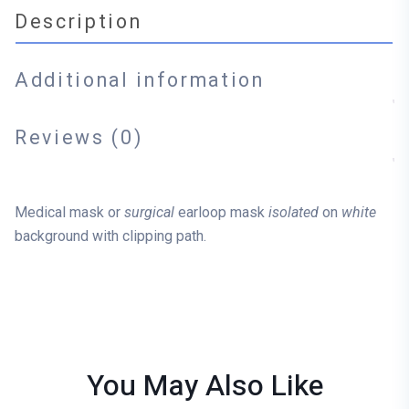
Description
Additional information
Reviews (0)
Medical mask or
surgical
earloop mask
isolated
on
white
background with clipping path.
You May Also
Like