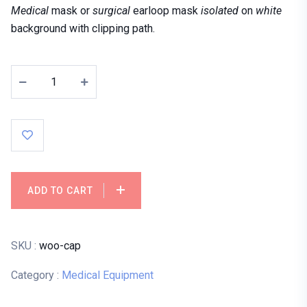
Medical
mask or
surgical
earloop mask
isolated
on
white
background with clipping path.
ADD TO CART
SKU :
woo-cap
Category :
Medical Equipment