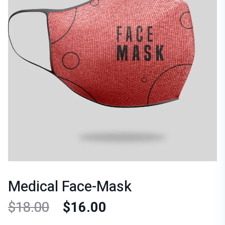
Medical Face-Mask
$
18.00
$
16.00