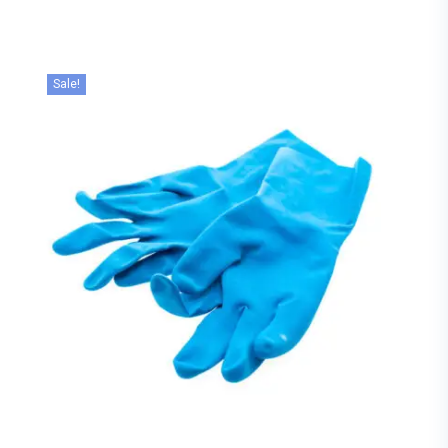
Sale!