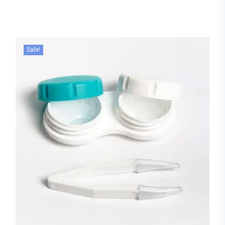
Sale!