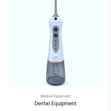
Medical Equipment
Dental Equipment