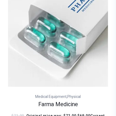
,
Medical Equipment
Physical
Farma Medicine
$72.00
Original price was: $72.00.$69.00Current