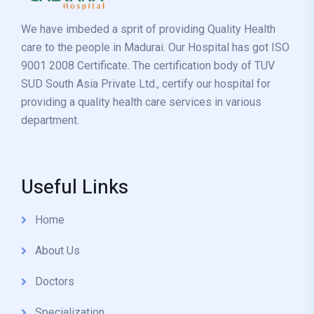
We have imbeded a sprit of providing Quality Health
care to the people in Madurai. Our Hospital has got ISO
9001 2008 Certificate. The certification body of TUV
SUD South Asia Private Ltd., certify our hospital for
providing a quality health care services in various
department.
Useful Links
Home
About Us
Doctors
Specialization