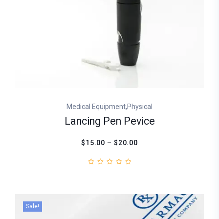
,
Medical Equipment
Physical
Lancing Pen Pevice
$15.00 – $20.00
Sale!