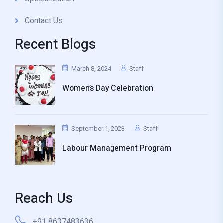
Contact Us
Recent Blogs
March 8, 2024
Staff
Women’s Day Celebration
September 1, 2023
Staff
Labour Management Program
Reach Us
+91 8637483636