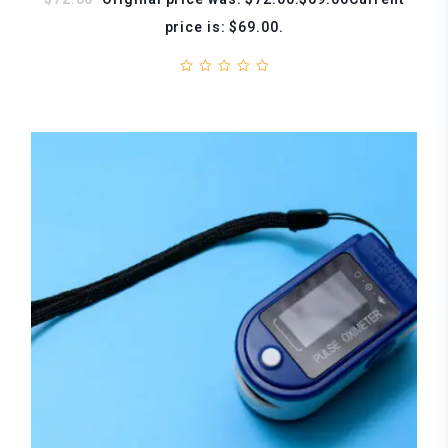
price is: $69.00.