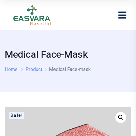
Medical Face-Mask
Home
Product
Medical Face-mask
Sale!