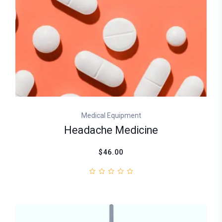
Medical Equipment
Headache Medicine
$46.00