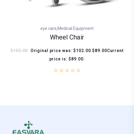
,
eye care
Medical Equipment
Wheel Chair
$102.00
Original price was: $102.00.$89.00Current
price is: $89.00.