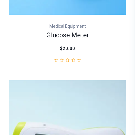
Medical Equipment
Glucose Meter
$20.00