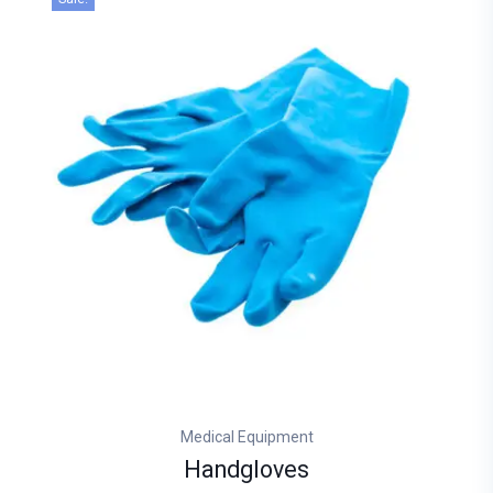
Medical Equipment
Handgloves