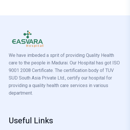
We have imbeded a sprit of providing Quality Health
care to the people in Madurai. Our Hospital has got ISO
9001 2008 Certificate. The certification body of TUV
SUD South Asia Private Ltd., certify our hospital for
providing a quality health care services in various
department.
Useful Links