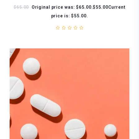
$65.00
Original price was: $65.00.$55.00Current
price is: $55.00.