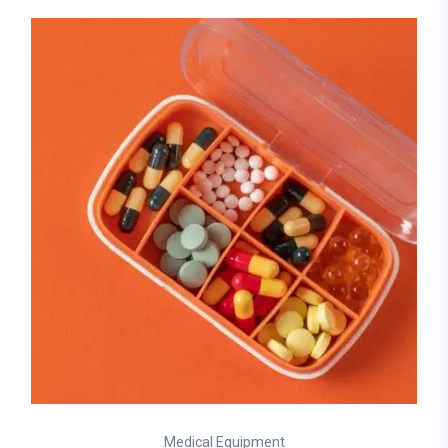
Medical Equipment