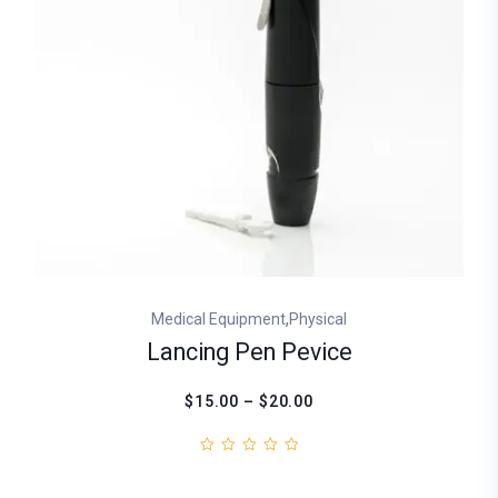
,
Medical Equipment
Physical
Lancing Pen Pevice
$15.00 – $20.00