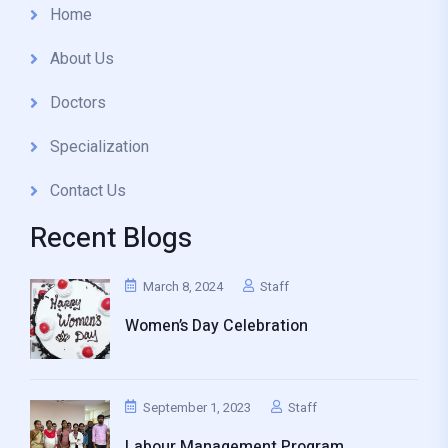
Home
About Us
Doctors
Specialization
Contact Us
Recent Blogs
March 8, 2024
Staff
Women’s Day Celebration
September 1, 2023
Staff
Labour Management Program