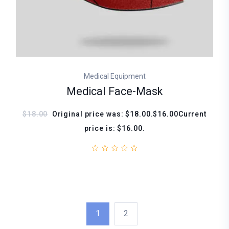
Medical Equipment
Medical Face-Mask
$18.00
Original price was: $18.00.$16.00Current
price is: $16.00.
1
2