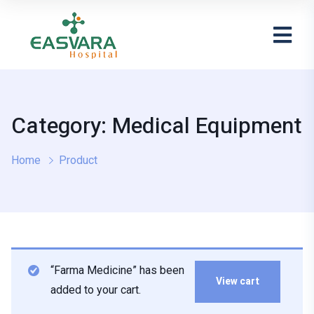
Category: Medical Equipment
Home
Product
“Farma Medicine” has been
View cart
added to your cart.