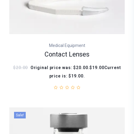
Medical Equipment
Contact Lenses
$20.00
Original price was: $20.00.$19.00Current
price is: $19.00.
Sale!