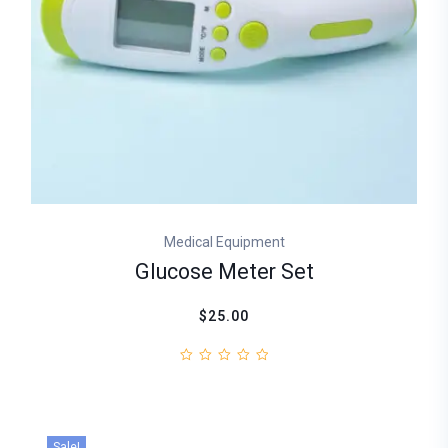
Medical Equipment
Glucose Meter Set
$25.00
Sale!