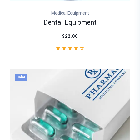
Medical Equipment
Dental Equipment
$22.00
2
Rated
4.50
out
of 5
based
Sale!
on
customer
ratings