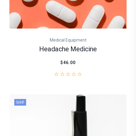
Medical Equipment
Headache Medicine
$46.00
Sold!