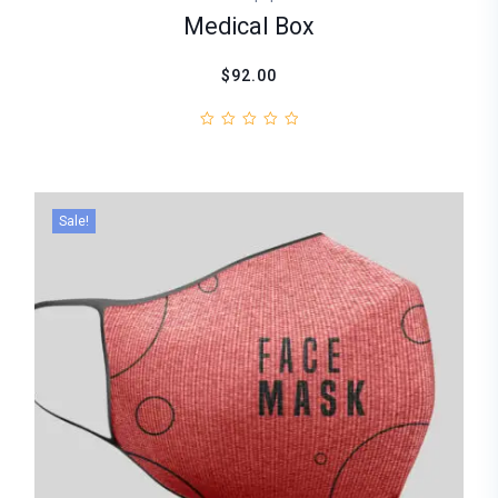
Medical Box
$92.00
Sale!