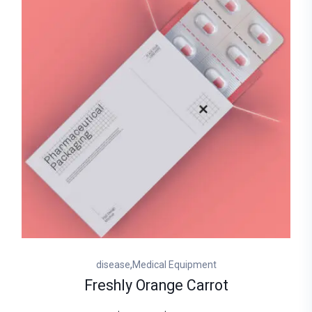
,
disease
Medical Equipment
Freshly Orange Carrot