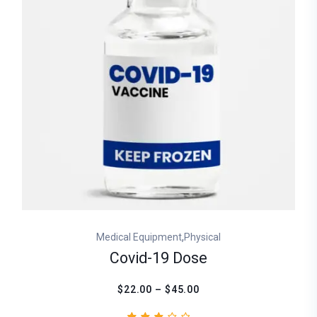
,
Medical Equipment
Physical
Covid-19 Dose
$22.00 – $45.00