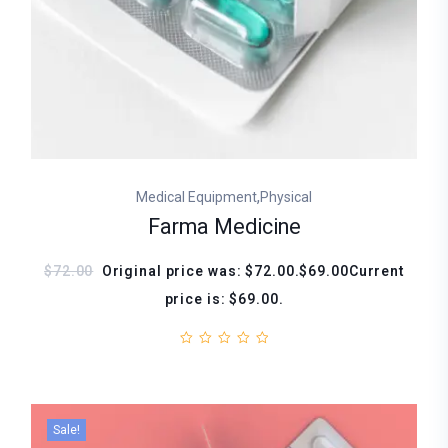
,
Medical Equipment
Physical
Farma Medicine
$72.00
Original price was: $72.00.$69.00Current
price is: $69.00.
Sale!