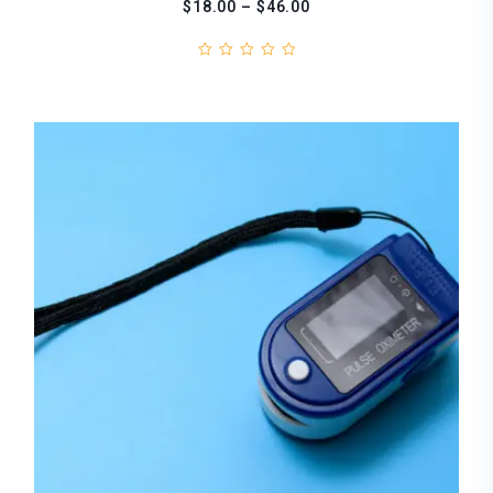
$18.00 – $46.00