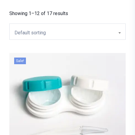
Showing 1–12 of 17 results
Default sorting
Sale!