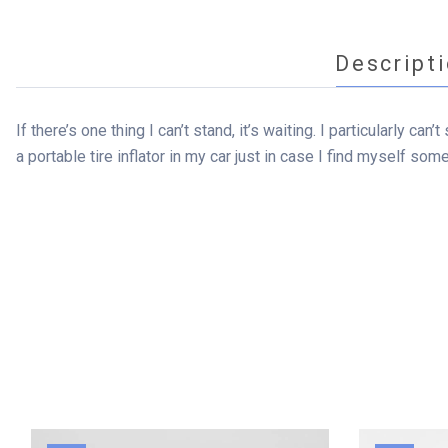
Descript
If there’s one thing I can’t stand, it’s waiting. I particularly c
a portable tire inflator in my car just in case I find myself som