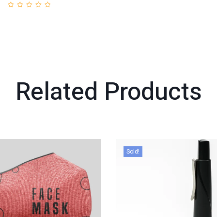
Related
Products
Sold!