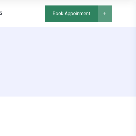
S
Book Appoinment