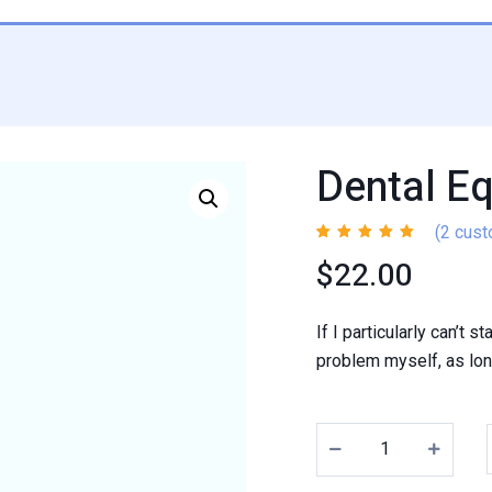
Dental E
(
2
cust
Rated
2
4.50
$
22.00
out of 5
based on
customer
ratings
If I particularly can’t 
problem myself, as long