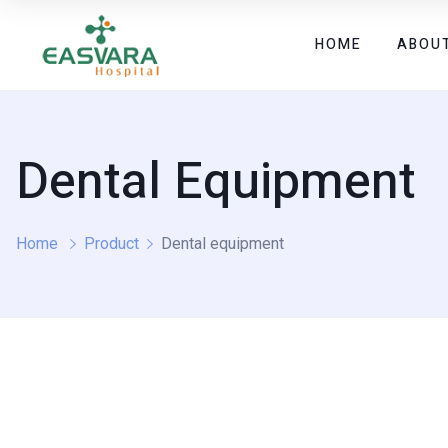
HOME
ABOU
Dental Equipment
Home
Product
Dental equipment