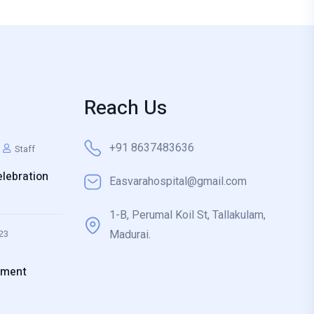
Reach Us
+91 8637483636
Staff
lebration
Easvarahospital@gmail.com
1-B, Perumal Koil St, Tallakulam,
Madurai.
23
ement