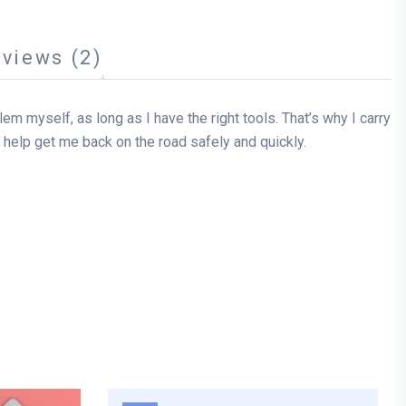
views (2)
oblem myself, as long as I have the right tools. That’s why I carry
can help get me back on the road safely and quickly.