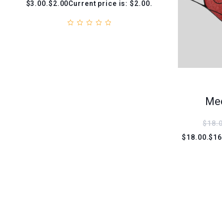
$3.00.$2.00Current price is: $2.00.
Med
$18.
$18.00.$16