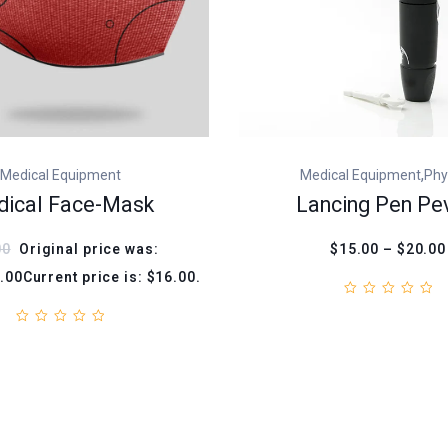
,
Medical Equipment
Medical Equipment
Phy
ical Face-Mask
Lancing Pen Pe
00
Original price was:
$15.00 – $20.00
.00Current price is: $16.00.