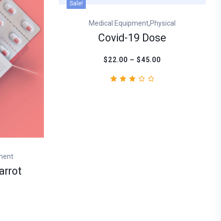
Sale!
,
Medical Equipment
Physical
Covid-19 Dose
$22.00 – $45.00
Rated
1
3.00
out
of
5
based
on
customer
rating
ment
arrot