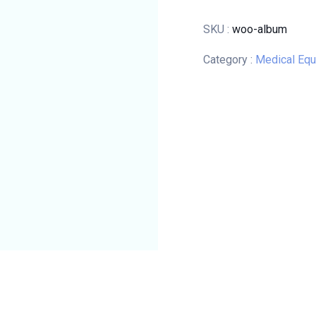
SKU :
woo-album
Category :
Medical Eq