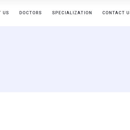
T US
DOCTORS
SPECIALIZATION
CONTACT U