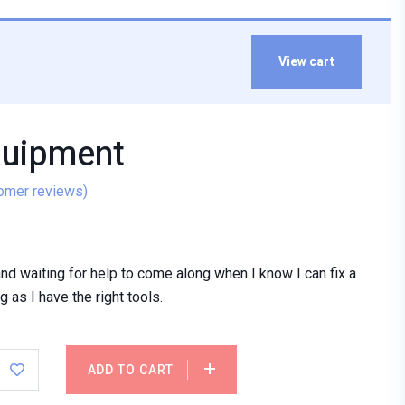
View cart
quipment
omer reviews)
stand waiting for help to come along when I know I can fix a
 as I have the right tools.
ADD TO CART