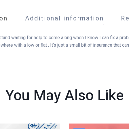
ion
Additional information
Re
an’t stand waiting for help to come along when I know I can fix a pr
ewhere with a low or flat , It’s just a small bit of insurance that 
You May Also
Like