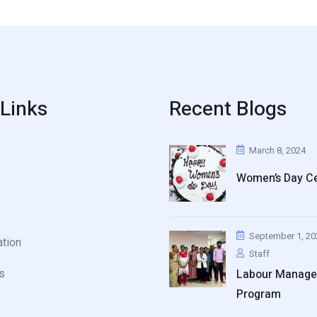
 Links
Recent Blogs
March 8, 2024
Women’s Day Ce
September 1, 20
ation
Staff
Labour Manag
s
Program