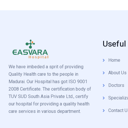
Useful
Home
We have imbeded a sprit of providing
About Us
Quality Health care to the people in
Madurai. Our Hospital has got ISO 9001
Doctors
2008 Certificate. The certification body of
TUV SUD South Asia Private Ltd., certify
Specializ
our hospital for providing a quality health
Contact U
care services in various department.