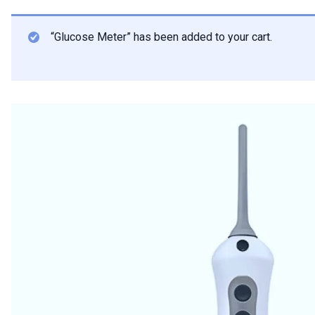
“Glucose Meter” has been added to your cart.