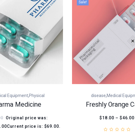
Sale!
,
,
ical Equipment
Physical
disease
Medical Equip
arma Medicine
Freshly Orange C
00
Original price was:
$18.00 – $46.00
.00Current price is: $69.00.