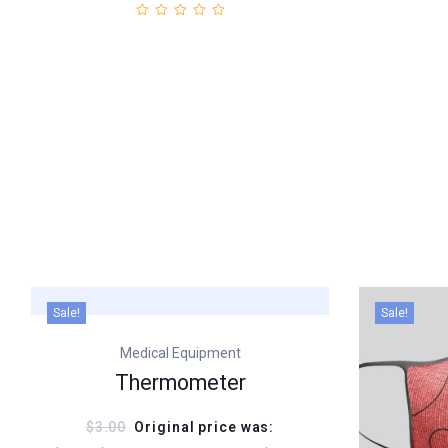
Sale!
Sale!
Medical Equipment
Thermometer
$3.00
Original price was: