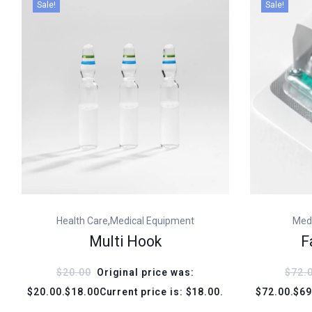
Sale!
Sale!
,
Health Care
Medical Equipment
Med
Multi Hook
F
$20.00
Original price was:
$72.
$20.00.$18.00Current price is: $18.00.
$72.00.$69