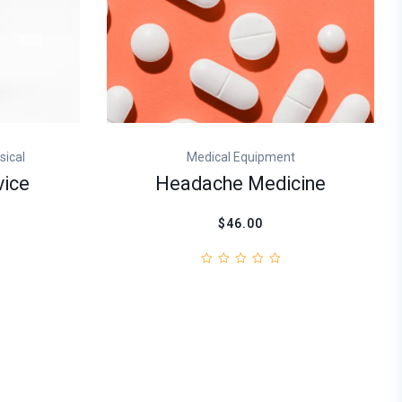
sical
Medical Equipment
vice
Headache Medicine
$46.00